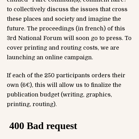
to collectively discuss the issues that cross
these places and society and imagine the
future. The proceedings (in french) of this
3rd National Forum will soon go to press. To
cover printing and routing costs, we are
launching an online campaign.
If each of the 250 participants orders their
own (6€), this will allow us to finalize the
publication budget (writing, graphics,
printing, routing).