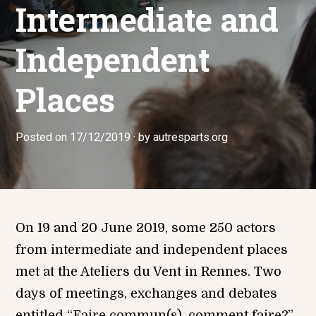
Intermediate and
Independent
Places
Posted on
1
17/12/2019
by
autresparts.org
7
/
1
2
/
2
0
On 19 and 20 June 2019, some 250 actors
1
from intermediate and independent places
9
met at the Ateliers du Vent in Rennes. Two
days of meetings, exchanges and debates
entitled “Faire commun(s), comment faire?”