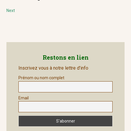
navigation
post:
Next
Next
post:
Restons en lien
Inscrivez vous à notre lettre d'info
Prénom ou nom complet
Email