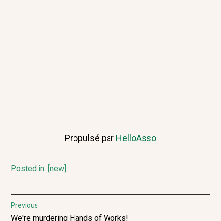
Propulsé par
HelloAsso
Posted in:
[new]
.
Post
Previous
Previous
We're murdering Hands of Works!