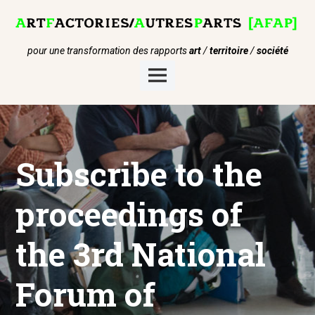
Skip
to
content
pour une transformation des rapports
art
/
territoire
/
société
Main
Menu
Subscribe to the
proceedings of
the 3rd National
Forum of