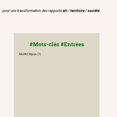
pour une transformation des rapports
art
/
territoire
/
société
#Mots-clés #Entrées
Mix'Art Myrys
(1)