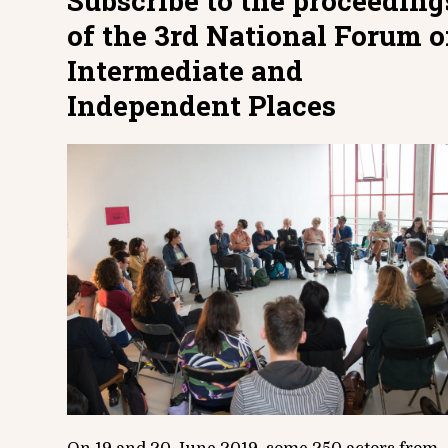
Subscribe to the proceeding
of the 3rd National Forum o
Intermediate and
Independent Places