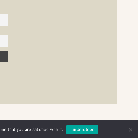
e that you are satisfied with it.
I understood