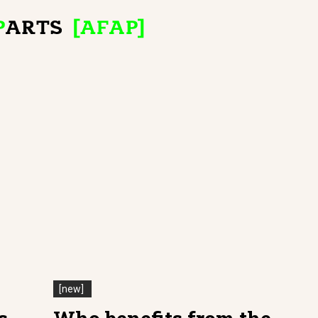
[new]