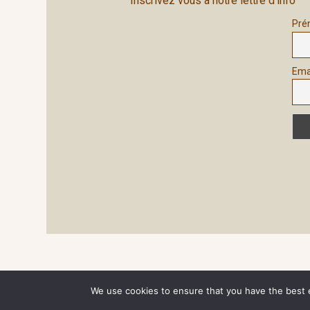
Inscrivez vous à notre lettre d'info
Pré
Ema
Site généré par
Wordpress
We use cookies to ensure that you have the best ex