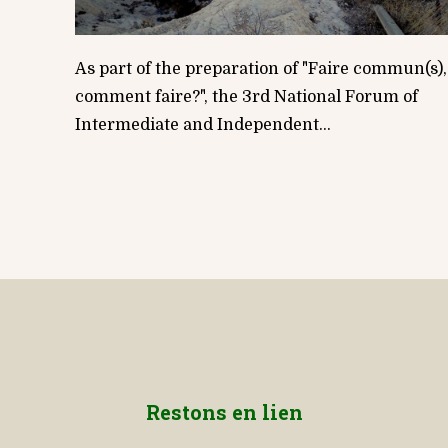
As part of the preparation of "Faire commun(s),
comment faire?", the 3rd National Forum of
Intermediate and Independent...
Restons en lien