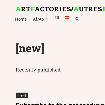
Skip
to
content
Home
Af/Ap
[new]
Recently published
[new]