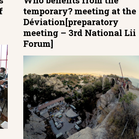
s
Who benefits from the
f
temporary? meeting at the
Déviation[preparatory
meeting – 3rd National Lii
Forum]