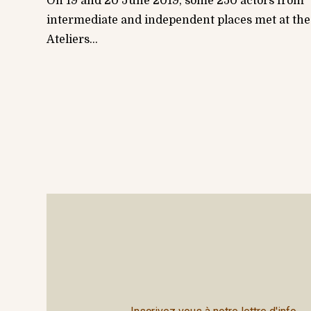
On 19 and 20 June 2019, some 250 actors from
intermediate and independent places met at the
Ateliers...