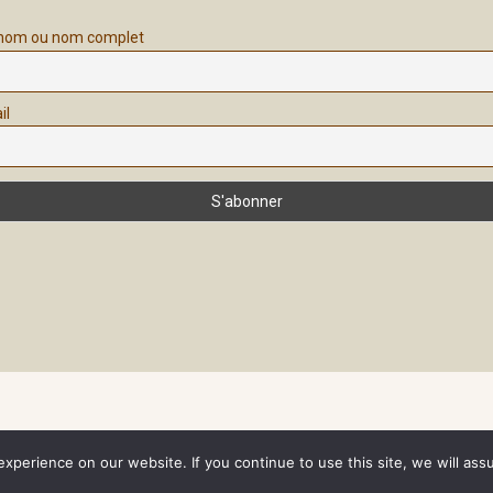
nom ou nom complet
il
perience on our website. If you continue to use this site, we will assum