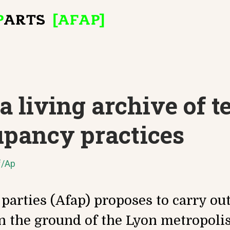
 living archive of 
upancy practices
f/Ap
 parties (Afap) proposes to carry ou
n the ground of the Lyon metropolis