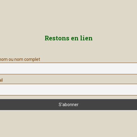
Restons en lien
nom ou nom complet
il