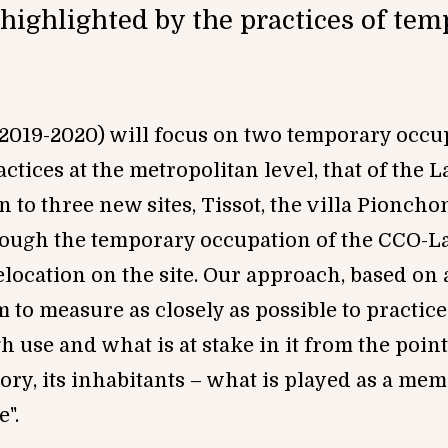
highlighted by the practices of te
 (2019-2020) will focus on two temporary occu
actices at the metropolitan level, that of the 
n to thr
ee ne
w sites, Tissot, the vi
lla Pioncho
hrough the temporary occupation of the CCO-
ocation on the site. Our approach, based on a
m to measure as closely as possible to practic
 use and what is at stake in it from the point
itory, its inhabitants – what is played as a me
mo
e
".