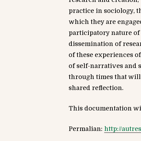
practice in sociology, t
which they are engaged 
participatory nature of
dissemination of resea
of these experiences of
of self-narratives and 
through times that will
shared reflection.
This documentation wil
Permalian:
http://autr