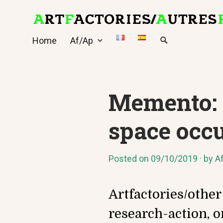
Skip
to
content
Home
Af/Ap
Memento: a
space occ
Posted on
09/10/2019
by
A
Artfactories/other
research-action, o