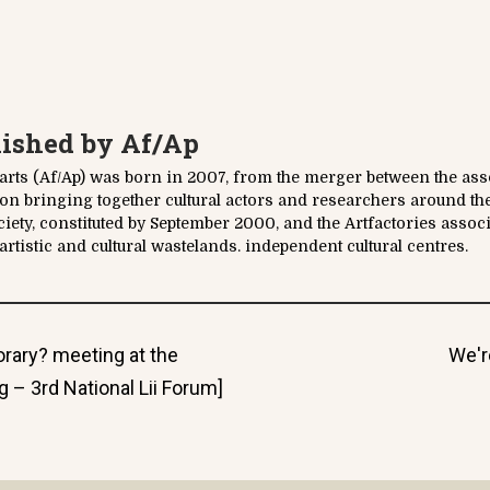
lished by
Af/Ap
parts (Af/Ap) was born in 2007, from the merger between the asso
tion bringing together cultural actors and researchers around th
ociety, constituted by September 2000, and the Artfactories assoc
rtistic and cultural wastelands. independent cultural centres.
Nex
rary? meeting at the
We'r
post
 – 3rd National Lii Forum]