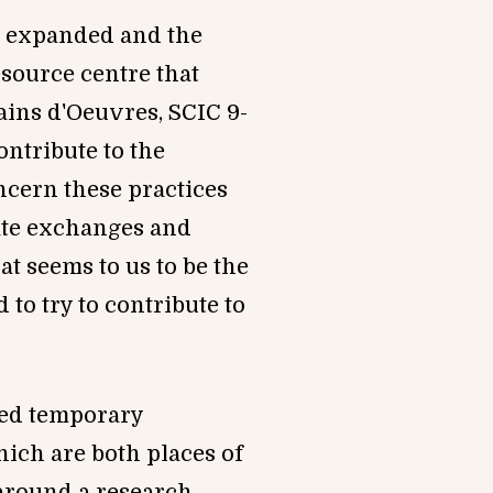
be expand
ed and the
esource centre that
ains d'Oeuvres, SCIC 9-
ntribute to the
ncern these practices
ate exchanges and
t seems to us to be the
 to try to contribute to
lled temporary
hich are both places of
 around a research