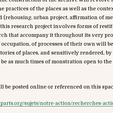
he practices of the places as well as the cont
(rehousing, urban project, affirmation of me
 this research project involves forms of resti
rch that accompany it throughout its very pr
 occupation, of processes of their own will b
stories of places, and sensitively rendered, by
 be as much times of monstration open to the 
l be posted online or referenced on this spac
esparts.org/sujets/notre-action/recherches-ac