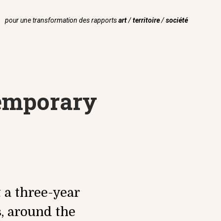
pour une transformation des rapports
art
/
territoire
/
société
temporary
t a three-year
, around the