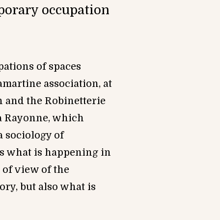
mporary occupation
pations of spaces
Lamartine association, at
n and the Robi
netterie
La Rayonne, which
 sociology of
es what is happening in
 of view of the
ry, but also what is