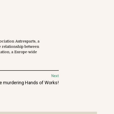
ciation Autresparts, a
e relationship between
iation, a Europe-wide
Next
t
e murdering Hands of Works!
: