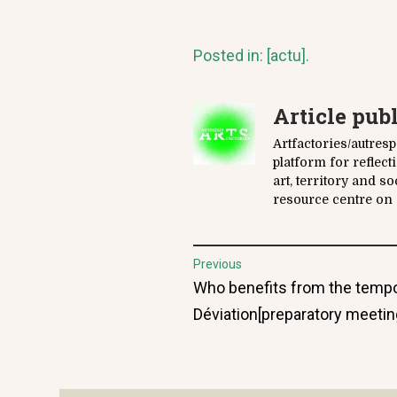
Posted in:
[actu]
.
Article pub
Artfactories/autres
platform for reflec
art, territory and s
resource centre on a
Post
Previous
Previous
Who benefits from the tempo
navigation
post:
Déviation[preparatory meeting