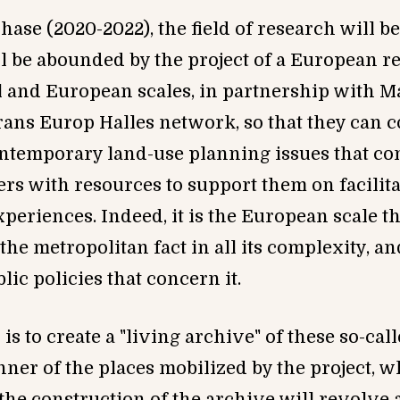
hase (2020-2022), the field of research will 
ll be abounded by the project of a European r
l and European scales, in partnership with M
ans Europ Halles network, so that they can co
ontemporar
y
land-use planning issues that co
rs with resources to support them on facilit
riences. Indeed, it is the European scale tha
the metropolitan fact in all its complexity, and
ic policies that concern it.
 is to create a "living archive" of these so-ca
ner of the places mobilized by the project, w
 the construction of the archive will revolve