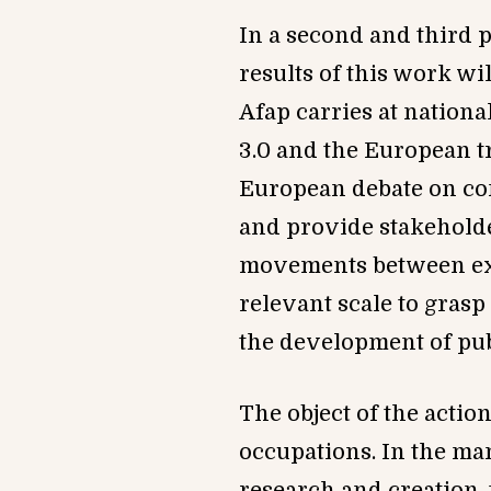
In a second and third p
results of this work wi
Afa
p
carries at nationa
3.0 and the European tr
European debate on c
and provide stakeholde
movements between expe
relevant scale to grasp 
the development of publ
The object of the action
occupations.
In the man
research and creation,