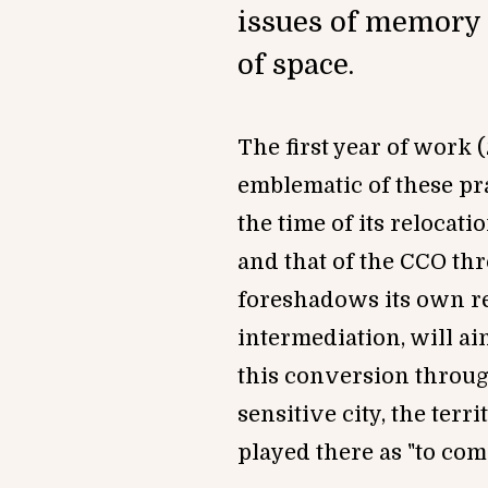
issues of memory 
of space.
The first year of work
emblem
atic of these pr
the time of its relocatio
and that of the CCO t
foreshadows its own rel
intermediation, will ai
this conversion through
sensitive city, the terr
played there as
"t
o com