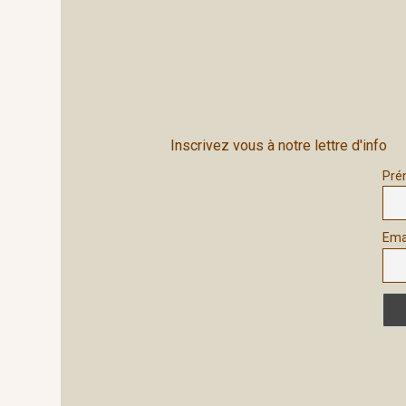
Inscrivez vous à notre lettre d'info
Pré
Ema