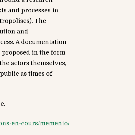
exts and processes in
tropolises). The
tution and
ocess. A documentation
e proposed in the form
 the actors themselves,
public as times of
e.
tions-en-cours/memento/