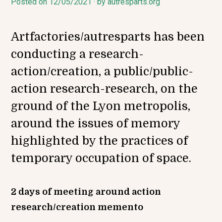
Posted on
1
12/05/2021
by
autresparts.org
2
/
0
Artfactories/autresparts has been
5
/
conducting a research-
2
0
action/creation, a public/public-
2
1
action research-research, on the
ground of the Lyon metropolis,
around the issues of memory
highlighted by the practices of
temporary occupation of space.
2 days of meeting around action
research/creation memento