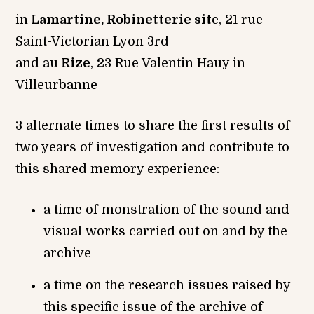
in
Lamartine, Robinetterie sit
e, 21 rue
Saint-Victorian Lyon 3rd
and au
Rize
, 23 Rue Valentin Hauy in
Villeurbanne
3 alternate times to share the first results of
two years of investigation and contribute to
this shared memory experience:
a time of monstration of the sound and
visual works carried out on and by the
archive
a time on the research issues raised by
this specific issue of the archive of