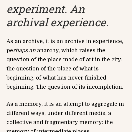
experiment. An
archival experience.
As an archive, it is an archive in experience,
pe
rhaps an
anarchy, which raises the
question of the place made of art in the city:
the question of the place of what is
beginning, of what has never finished
beginning. The question of its incompletion.
As a memory, it is an attempt to aggregate in
different ways, under different media, a
collective and fragmentary memory: the
memory of intermediate places.