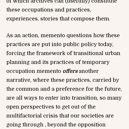
of which archives can (usefully) constitute
these occupations and practices,
experiences, stories that compose them.
As an action, memento questions how these
practices are put into public policy today,
forcing the framework of transitional urban
planning and its practices of temporary
occupation memento
offers
another
narrative, where these practices, carried by
the common and a preference for the future,
are all ways to enter into transition, so many
open perspectives to get out of the
multifactorial crisis that our societies are
going through , beyond the opposition