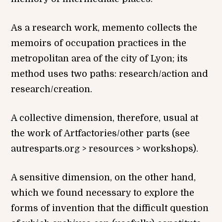
As a research work, memento collects the
memoirs of occupation practices in the
metropolitan area of the city of Lyon; its
method uses two paths: research/action and
research/creation.
A collective dimension, therefore, usual at
the work of Artfactories/other parts (see
autresparts.org > resources > workshops).
A sensitive dimension, on the other hand,
which we found necessary to explore the
forms of invention that the difficult question