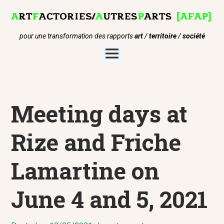
Skip
to
content
pour une transformation des rapports
art
/
territoire
/
société
Main
Menu
Meeting days at
Rize and Friche
Lamartine on
June 4 and 5, 2021