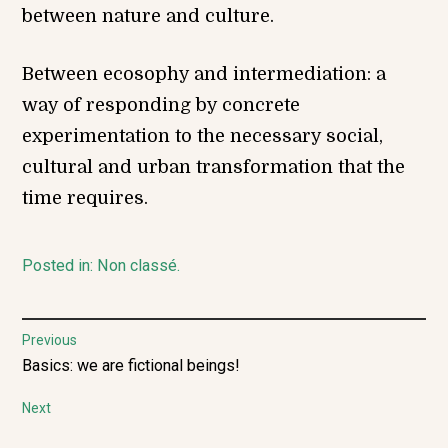
between nature and culture.
Between ecosophy and intermediation: a
way of responding by concrete
experimentation to the necessary social,
cultural and urban transformation that the
time requires.
Posted in:
Non classé
.
Post
Previous
Previous
Basics: we are fictional beings!
navigation
post:
Next
Next