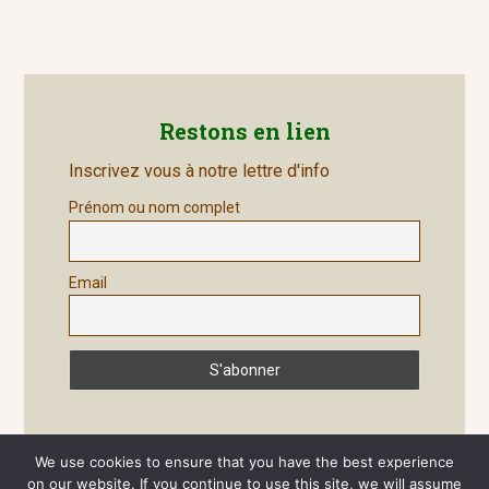
post:
Restons en lien
Inscrivez vous à notre lettre d'info
Prénom ou nom complet
Email
We use cookies to ensure that you have the best experience
on our website. If you continue to use this site, we will assume