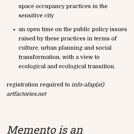
space occupancy practices in the
sensitive city
an open time on the public policy issues
raised by these practices in terms of
culture, urban planning and social
transformation, with a view to
ecological and ecological transition.
registration required to
info-afap(at)
artfactories.net
Memento is an