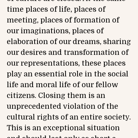
0
time places of life, places of
2
1
meeting, places of formation of
our imaginations, places of
elaboration of our dreams, sharing
our desires and transformation of
our representations, these places
play an essential role in the social
life and moral life of our fellow
citizens. Closing them is an
unprecedented violation of the
cultural rights of an entire society.
This is an exceptional situation