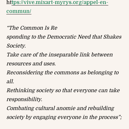
ht
tps://vive.mixart-myrys.org/appel-en-
commun/
“The Common Is Re
sponding to the Democratic Need that Shakes
Society.
Take care of the inseparable link between
resources and uses.
Reconsidering the commons as belonging to
all.
Rethinking society so that everyone can take
responsibility.
Combating cultural anomie and rebuilding
society by engaging everyone in the process”;