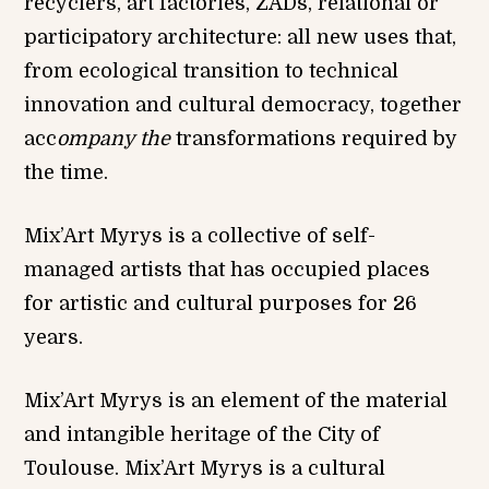
recyclers, art factories, ZADs, relational or
participatory architecture: all new uses that,
from ecological transition to technical
innovation and cultural democracy, together
acc
ompany the
transformations required by
the time.
Mix’Art Myrys is a collective of self-
managed artists that has occupied places
for artistic and cultural purposes for 26
years.
Mix’Art Myrys is an element of the material
and intangible heritage of the City of
Toulouse. Mix’Art Myrys is a cultural