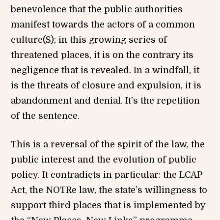
benevolence that the public authorities
manifest towards the actors of a common
culture(S); in this growing series of
threatened places, it is on the contrary its
negligence that is revealed. In a windfall, it
is the threats of closure and expulsion, it is
abandonment and denial. It’s the repetition
of the sentence.
This is a reversal of the spirit of the law, the
public interest and the evolution of public
policy. It contradicts in particular: the LCAP
Act, the NOTRe law, the state’s willingness to
support third places that is implemented by