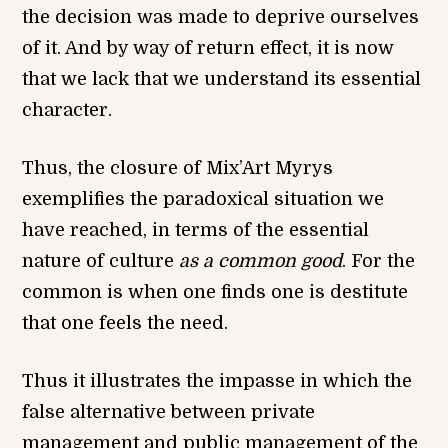
the decision was made to deprive ourselves
of it. And by way of return effect, it is now
that we lack that we understand its essential
character.
Thus, the closure of Mix’Art Myrys
exemplifies the paradoxical situation we
have reached, in terms of the essential
nature of culture
as a common good
. For the
common is when one finds one is destitute
that one feels the need.
Thus it illustrates the impasse in which the
false alternative between private
management and public management of the