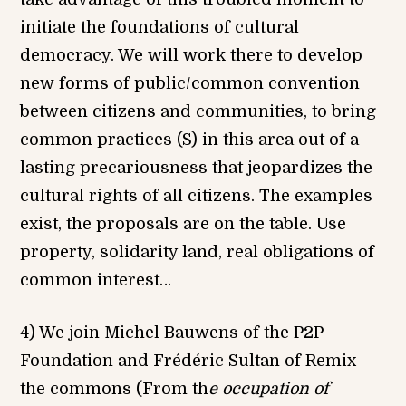
initiate the foundations of cultural
democracy. We will work there to develop
new forms of public/common convention
between citizens and communities, to bring
common practices (S) in this area out of a
lasting precariousness that jeopardizes the
cultural rights of all citizens. The examples
exist, the proposals are on the table. Use
property, solidarity land, real obligations of
common interest…
4) We join Michel Bauwens of the P2P
Foundation and Frédéric Sultan of Remix
the commons (From th
e occupation of