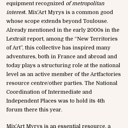
equipment recognized
of metropolitan
interes
t. Mix’Art Myrys is a common good
whose scope extends beyond Toulouse.
Already mentioned in the early 2000s in the
Lextrait report, among the “New Territories
of Art”, this collective has inspired many
adventures, both in France and abroad and
today plays a structuring role at the national
level as an active member of the Artfactories
resource centre/other parties. The National
Coordination of Intermediate and
Independent Places was to hold its 4th
forum there this year.
Mix’Art Myrys is an essential resource, a