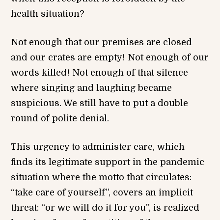
health situation?
Not enough that our premises are closed
and our crates are empty! Not enough of our
words killed! Not enough of that silence
where singing and laughing became
suspicious. We still have to put a double
round of polite denial.
This urgency to administer care, which
finds its legitimate support in the pandemic
situation where the motto that circulates:
“take care of yourself”, covers an implicit
threat: “or we will do it for you”, is realized