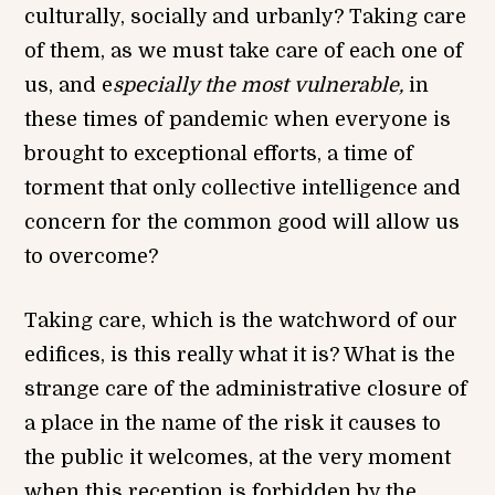
culturally, socially and urbanly? Taking care
of them, as we must take care of each one of
us, and e
specially the most vulnerable,
in
these times of pandemic when everyone is
brought to exceptional efforts, a time of
torment that only collective intelligence and
concern for the common good will allow us
to overcome?
Taking care, which is the watchword of our
edifices, is this really what it is? What is the
strange care of the administrative closure of
a place in the name of the risk it causes to
the public it welcomes, at the very moment
when this reception is forbidden by the