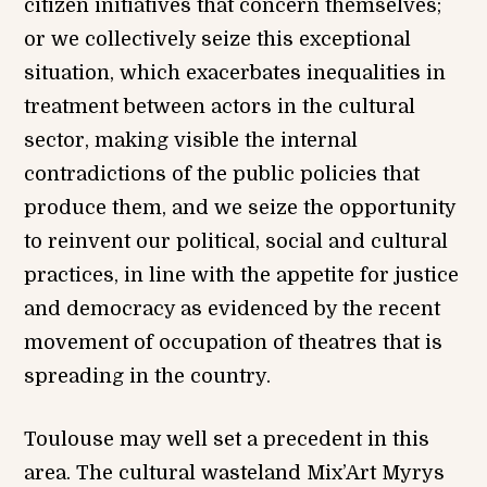
citizen initiatives that concern themselves;
or we collectively seize this exceptional
situation, which exacerbates inequalities in
treatment between actors in the cultural
sector, making visible the internal
contradictions of the public policies that
produce them, and we seize the opportunity
to reinvent our political, social and cultural
practices, in line with the appetite for justice
and democracy as evidenced by the recent
movement of occupation of theatres that is
spreading in the country.
Toulouse may well set a precedent in this
area. The cultural wasteland Mix’Art Myrys