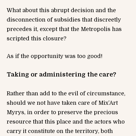
What about this abrupt decision and the
disconnection of subsidies that discreetly
precedes it, except that the Metropolis has
scripted this closure?
As if the opportunity was too good!
Taking or administering the care?
Rather than add to the evil of circumstance,
should we not have taken care of Mix’Art
Myrys, in order to preserve the precious
resource that this place and the actors who
carry it constitute on the territory, both