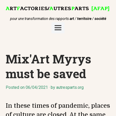
Skip
to
content
pour une transformation des rapports
art
/
territoire
/
société
Main
Menu
Mix'Art Myrys
must be saved
Posted on
1
06/04/2021
by
autresparts.org
2
/
0
In these times of pandemic, places
4
/
of culture are closed. At the same
2