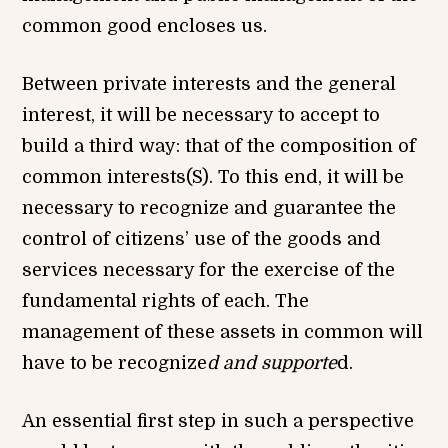
common good encloses us.
Between private interests and the general
interest, it will be necessary to accept to
build a third way: that of the composition of
common interests(S). To this end, it will be
necessary to recognize and guarantee the
control of citizens’ use of the goods and
services necessary for the exercise of the
fundamental rights of each. The
management of these assets in common will
have to be recognize
d and supporte
d.
An essential first step in such a perspective