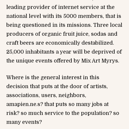
leading provider of internet service at the
national level with its 5000 members, that is
being questioned in its missions. Three local
producers of organic fruit juice, sodas and
craft beers are economically destabilized.
25,000 inhabitants a year will be deprived of
the unique events offered by Mix Art Myrys.
Where is the general interest in this
decision that puts at the door of artists,
associations, users, neighbors,
amapien.ne.s? that puts so many jobs at
risk? so much service to the population? so
many events?