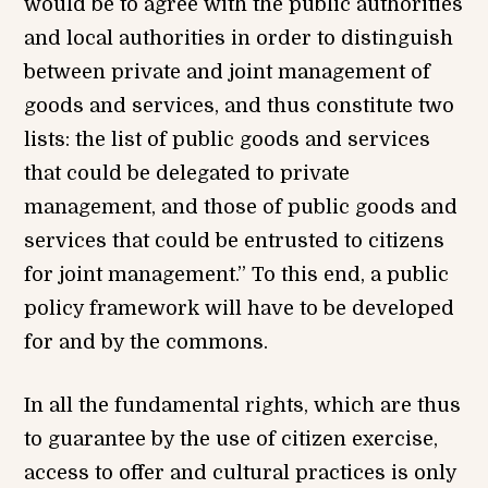
would be to agree with the public authorities
and local authorities in order to distinguish
between private and joint management of
goods and services, and thus constitute two
lists: the list of public goods and services
that could be delegated to private
management, and those of public goods and
services that could be entrusted to citizens
for joint management.” To this end, a public
policy framework will have to be developed
for and by the commons.
In all the fundamental rights, which are thus
to guarantee by the use of citizen exercise,
access to offer and cultural practices is only