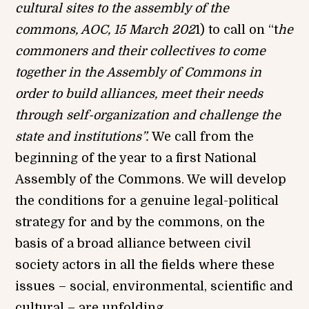
cultural sites to the assembly of the
commons, AOC, 15 March 202
1) to call on “t
he
commoner
s
and their collectives to come
together in the Assembly of Commons in
order to build alliances, meet their needs
through self-organization and challenge the
state and institutions”.
We call from the
beginning of the year to a first National
Assembly of the Commons. We will develop
the conditions for a genuine legal-political
strategy for and by the commons, on the
basis of a broad alliance between civil
society actors in all the fields where these
issues – social, environmental, scientific and
cultural – are unfolding.