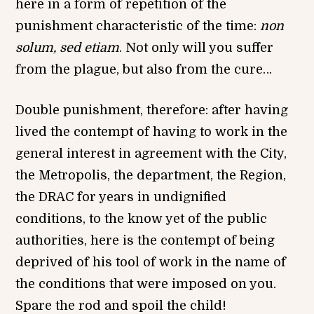
here in a form of repetition of the
punishment characteristic of the time:
non
solum, sed etiam
. Not only will you suffer
from the plague, but also from the cure…
Double punishment, therefore: after having
lived the contempt of having to work in the
general interest in agreement with the City,
the Metropolis, the department, the Region,
the DRAC for years in undignified
conditions, to the know yet of the public
authorities, here is the contempt of being
deprived of his tool of work in the name of
the conditions that were imposed on you.
Spare the rod and spoil the child!