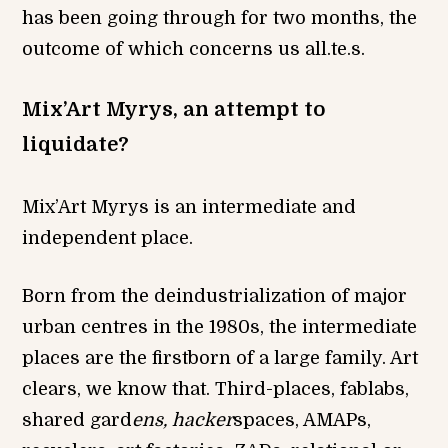
has been going through for two months, the
outcome of which concerns us all.te.s.
Mix’Art Myrys, an attempt to
liquidate?
Mix’Art Myrys is an intermediate and
independent place.
Born from the deindustrialization of major
urban centres in the 1980s, the intermediate
places are the firstborn of a large family. Art
clears, we know that. Third-places, fablabs,
shared gard
ens, hacker
spaces, AMAPs,