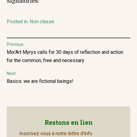
Signatories:
Posted in:
Non classé
.
Post
Previous
Previous
Mix'Art Myrys calls for 30 days of reflection and action
navigation
post:
for the common, free and necessary
Next
Next
Basics: we are fictional beings!
post:
Restons en lien
Inscrivez vous à notre lettre d'info