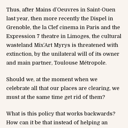
Thus, after Mains d’Oeuvres in Saint-Ouen
last year, then more recently the Dispel in
Grenoble, the la Clef cinema in Paris and the
Expression 7 theatre in Limoges, the cultural
wasteland Mix’Art Myrys is threatened with
extinction, by the unilateral will of its owner
and main partner, Toulouse Métropole.
Should we, at the moment when we
celebrate all that our places are clearing, we
must at the same time get rid of them?
What is this policy that works backwards?
How can it be that instead of helping an