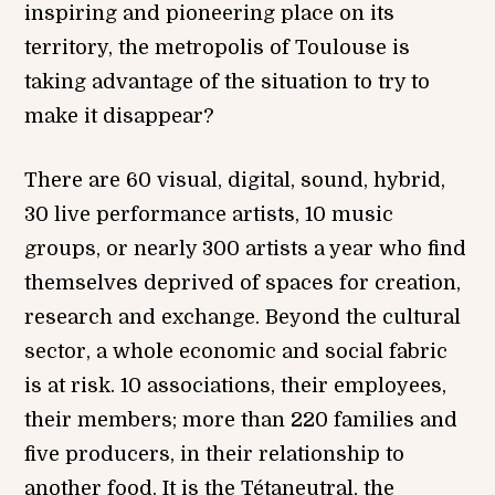
inspiring and pioneering place on its
territory, the metropolis of Toulouse is
taking advantage of the situation to try to
make it disappear?
There are 60 visual, digital, sound, hybrid,
30 live performance artists, 10 music
groups, or nearly 300 artists a year who find
themselves deprived of spaces for creation,
research and exchange. Beyond the cultural
sector, a whole economic and social fabric
is at risk. 10 associations, their employees,
their members; more than 220 families and
five producers, in their relationship to
another food. It is the Tétaneutral, the