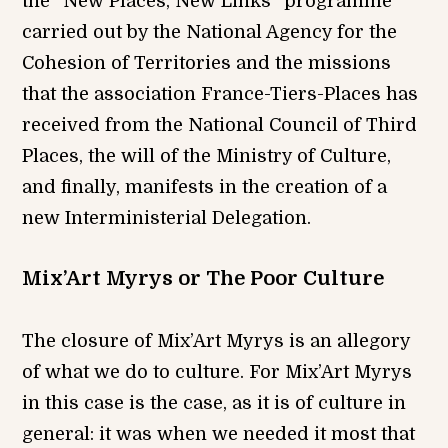
the “New Places, New Links” programme
carried out by the National Agency for the
Cohesion of Territories and the missions
that the association France-Tiers-Places has
received from the National Council of Third
Places, the will of the Ministry of Culture,
and finally, manifests in the creation of a
new Interministerial Delegation.
Mix’Art Myrys or The Poor Culture
The closure of Mix’Art Myrys is an allegory
of what we do to culture. For Mix’Art Myrys
in this case is the case, as it is of culture in
general: it was when we needed it most that