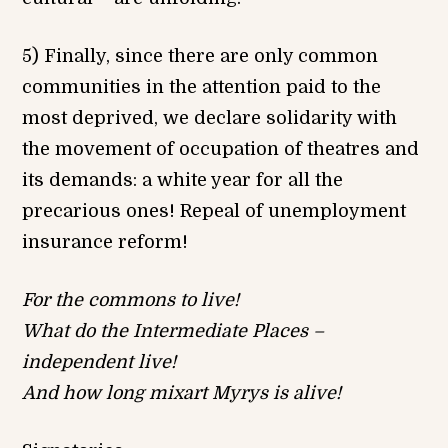
5) Finally, since there are only common
communities in the attention paid to the
most deprived, we declare solidarity with
the movement of occupation of theatres and
its demands: a white year for all the
precarious ones! Repeal of unemployment
insurance reform!
For the commons to live!
What do the Intermediate Places –
independent live!
And how long mixart Myrys is alive!