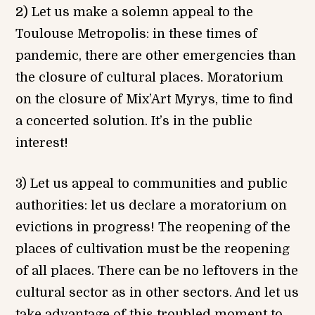
2) Let us make a solemn appeal to the
Toulouse Metropolis: in these times of
pandemic, there are other emergencies than
the closure of cultural places. Moratorium
on the closure of Mix’Art Myrys, time to find
a concerted solution. It’s in the public
interest!
3) Let us appeal to communities and public
authorities: let us declare a moratorium on
evictions in progress! The reopening of the
places of cultivation must be the reopening
of all places. There can be no leftovers in the
cultural sector as in other sectors. And let us
take advantage of this troubled moment to