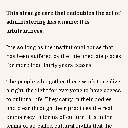
This strange care that redoubles the act of
administering has a name: it is
arbitrariness.
It is so long as the institutional abuse that
has been suffered by the intermediate places
for more than thirty years ceases.
The people who gather there work to realize
a right: the right for everyone to have access
to cultural life. They carry in their bodies
and clear through their practices the real
democracy in terms of culture. It is in the
terms of so-called cultural rights that the