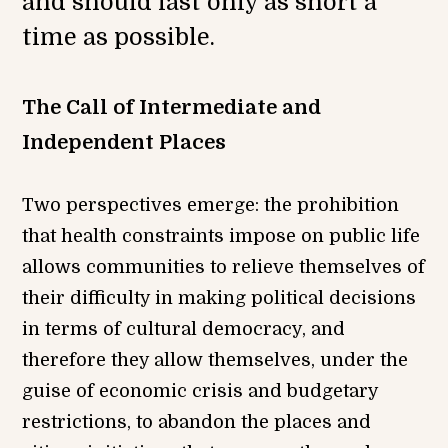
and should last only as short a
time as possible.
The Call of Intermediate and
Independent Places
Two perspectives emerge: the prohibition
that health constraints impose on public life
allows communities to relieve themselves of
their difficulty in making political decisions
in terms of cultural democracy, and
therefore they allow themselves, under the
guise of economic crisis and budgetary
restrictions, to abandon the places and