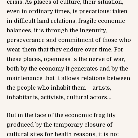
crisis. As places of culture, their situation,
even in ordinary times, is precarious: taken
in difficult land relations, fragile economic
balances, it is through the ingenuity,
perseverance and commitment of those who
wear them that they endure over time. For
these places, openness is the nerve of war,
both by the economy it generates and by the
maintenance that it allows relations between
the people who inhabit them – artists,
inhabitants, activists, cultural actors…
But in the face of the economic fragility
produced by the temporary closure of
cultural sites for health reasons, it is not