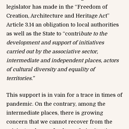
legislator has made in the “Freedom of
Creation, Architecture and Heritage Act”
Article 3.14 an obligation to local authorities
as well as the State to “contri
bute to the
development and support of initiatives
carried out by the associative sector,
intermediate and independent places, actors
of cultural diversity and equality of
territories.”
This support is in vain for a trace in times of
pandemic. On the contrary, among the
intermediate places, there is growing
concern that we cannot recover from the