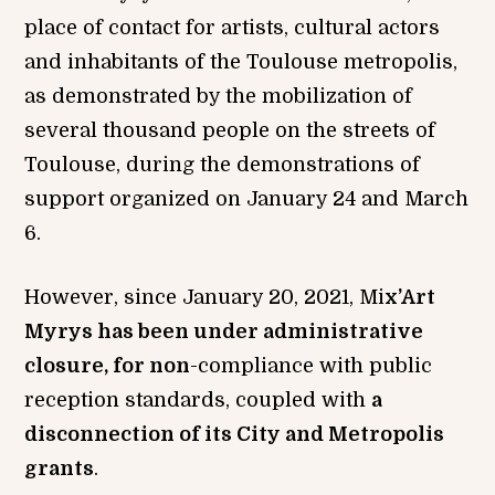
place of contact for artists, cultural actors
and inhabitants of the Toulouse metropolis,
as demonstrated by the mobilization of
several thousand people on the streets of
Toulouse, during the demonstrations of
support organized on January 24 and March
6.
However, since January 20, 2021, Mi
x’Art
Myrys has been under administrative
closure, for non
-compliance with public
reception standards, coupled with
a
disconnection of its City and Metropolis
grants
.