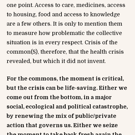
one point. Access to care, medicines, access
to housing, food and access to knowledge
are a few others. It is only to mention them
to measure how problematic the collective
situation is in every respect. Crisis of the
common(S), therefore, that the health crisis
revealed, but which it did not invent.
For the commons, the moment is critical,
but the crisis can be life-saving. Either we
come out from the bottom, in a major
social, ecological and political catastrophe,
by renewing the mix of public/private
action that governs us. Either we seize
the moment to take back fresh again the