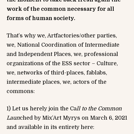
work of the common necessary for all
forms of human society.
That’s why we, Artfactories/other parties,
we, National Coordination of Intermediate
and Independent Places, we, professional
organizations of the ESS sector – Culture,
we, networks of third-places, fablabs,
intermediate places, we, actors of the
commons:
1) Let us herely join the Ca
ll
to the
Com
m
o
n
Laun
ched by Mix’Art Myrys on March 6, 2021
and available in its entirety here: