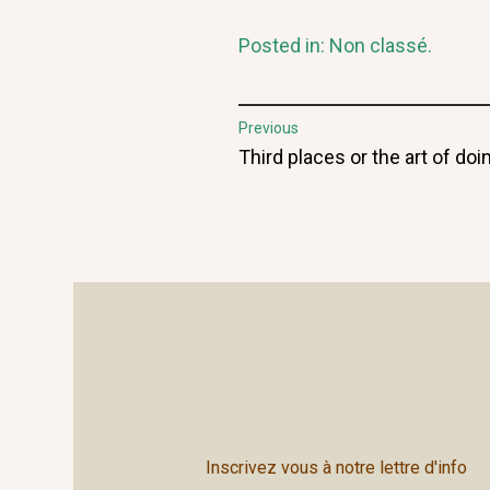
Posted in:
Non classé
.
Post
Previous
Previous
Third places or the art of do
navigation
post:
Inscrivez vous à notre lettre d'info