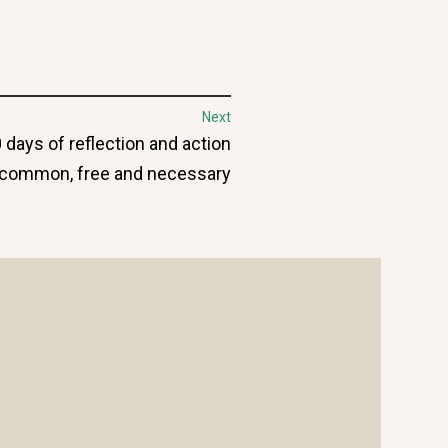
Next
0 days of reflection and action
e common, free and necessary