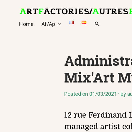
Skip
to
content
Home
Af/Ap
Administra
Mix'Art M
Posted on
01/03/2021
by
au
12 rue Ferdinand L
managed artist co