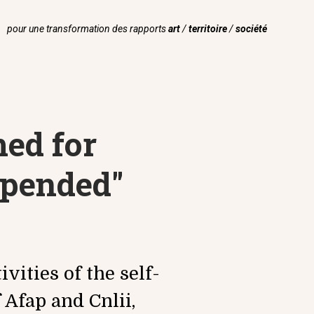
pour une transformation des rapports
art
/
territoire
/
société
med for
spended"
vities of the self-
 Afap and Cnlii,