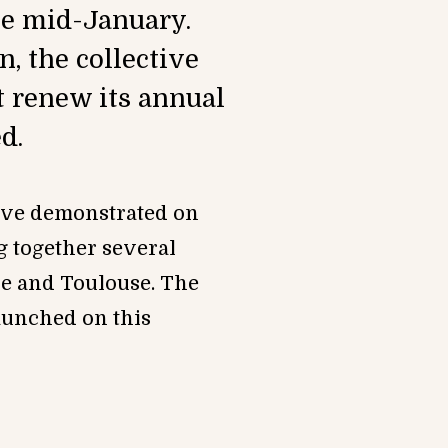
ce mid-January.
, the collective
t renew its annual
d.
ctive demonstrated on
 together several
se and Toulouse. The
launched on this