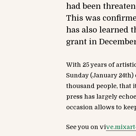
had been threaten
This was confirmed
has also learned t
grant in December
With 25 years of artist
Sunday (January 24th) 
thousand people, that 
press has largely echoe
occasion allows to keep 
See you on vi
ve.mixart