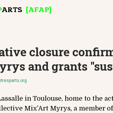
tive closure confir
yrys and grants "su
tresparts.org
assalle in Toulouse, home to the acti
llective Mix'Art Myrys, a member of