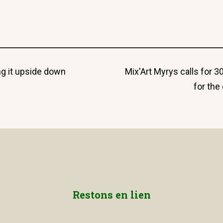
Next
ing it upside down
Mix'Art Myrys calls for 3
post:
for th
Restons en lien