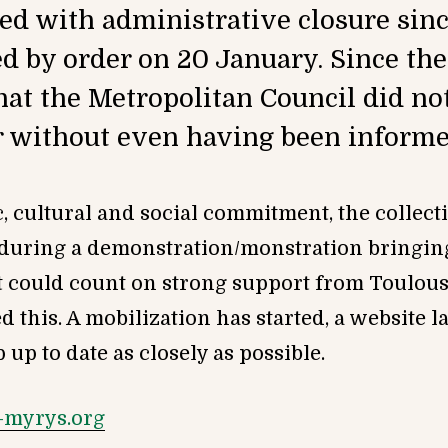
ed with administrative closure sin
 by order on 20 January. Since then
hat the Metropolitan Council did no
 without even having been informe
ic, cultural and social commitment, the colle
during a demonstration/monstration bringing
it could count on strong support from Toulou
d this. A mobilization has started, a website 
up to date as closely as possible.
-myrys.org